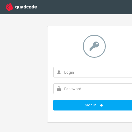
Sign in