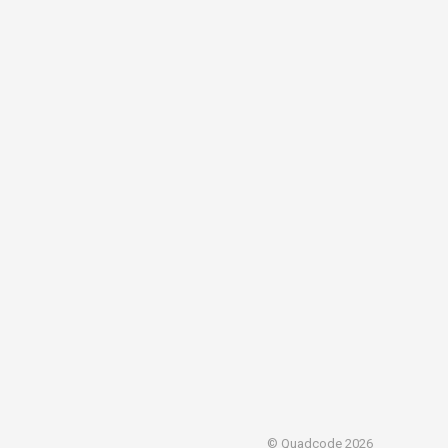
© Quadcode 2026